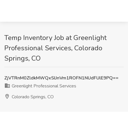
Temp Inventory Job at Greenlight
Professional Services, Colorado
Springs, CO
ZjVTRnM0ZldkMWQxSlJnVm1ROFN1NUdFUlE9PQ==
Greenlight Professional Services
Colorado Springs, CO