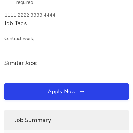
required
1111 2222 3333 4444
Job Tags
Contract work,
Similar Jobs
Apply Now
Job Summary