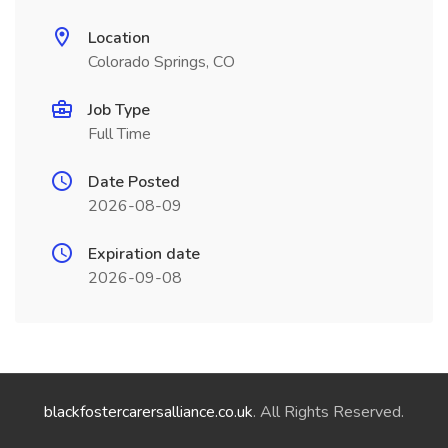
Location
Colorado Springs, CO
Job Type
Full Time
Date Posted
2026-08-09
Expiration date
2026-09-08
blackfostercarersalliance.co.uk
. All Rights Reserved.