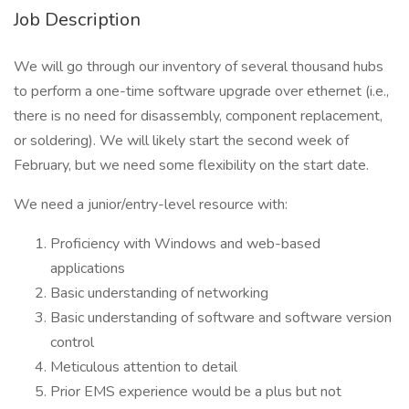
Job Description
We will go through our inventory of several thousand hubs
to perform a one-time software upgrade over ethernet (i.e.,
there is no need for disassembly, component replacement,
or soldering). We will likely start the second week of
February, but we need some flexibility on the start date.
We need a junior/entry-level resource with:
Proficiency with Windows and web-based
applications
Basic understanding of networking
Basic understanding of software and software version
control
Meticulous attention to detail
Prior EMS experience would be a plus but not