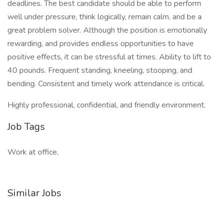
deadlines. The best candidate should be able to perform
well under pressure, think logically, remain calm, and be a
great problem solver. Although the position is emotionally
rewarding, and provides endless opportunities to have
positive effects, it can be stressful at times. Ability to lift to
40 pounds. Frequent standing, kneeling, stooping, and
bending. Consistent and timely work attendance is critical.
Highly professional, confidential, and friendly environment.
Job Tags
Work at office,
Similar Jobs