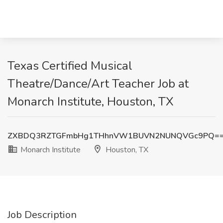
Texas Certified Musical
Theatre/Dance/Art Teacher Job at
Monarch Institute, Houston, TX
ZXBDQ3RZTGFmbHg1THhnVW1BUVN2NUNQVGc9PQ=
Monarch Institute
Houston, TX
Job Description