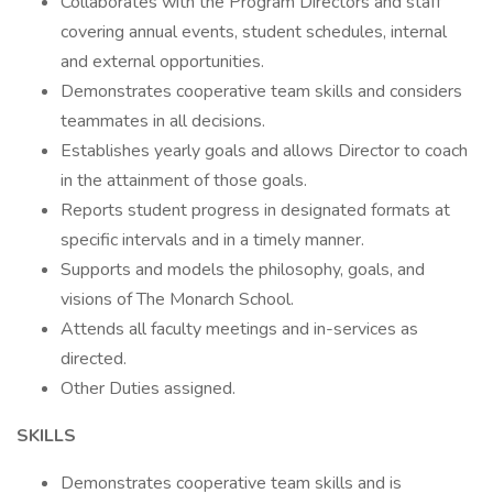
Collaborates with the Program Directors and staff
covering annual events, student schedules, internal
and external opportunities.
Demonstrates cooperative team skills and considers
teammates in all decisions.
Establishes yearly goals and allows Director to coach
in the attainment of those goals.
Reports student progress in designated formats at
specific intervals and in a timely manner.
Supports and models the philosophy, goals, and
visions of The Monarch School.
Attends all faculty meetings and in-services as
directed.
Other Duties assigned.
SKILLS
Demonstrates cooperative team skills and is