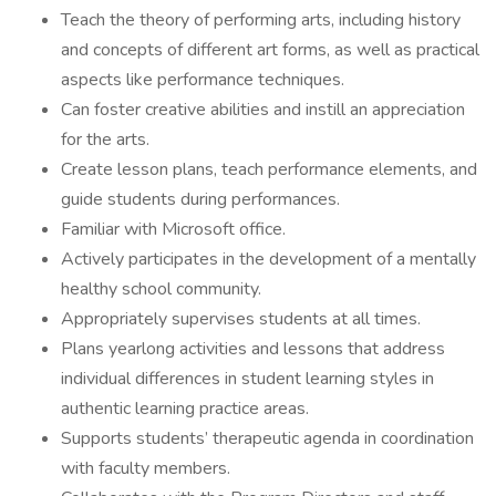
Teach the theory of performing arts, including history
and concepts of different art forms, as well as practical
aspects like performance techniques.
Can foster creative abilities and instill an appreciation
for the arts.
Create lesson plans, teach performance elements, and
guide students during performances.
Familiar with Microsoft office.
Actively participates in the development of a mentally
healthy school community.
Appropriately supervises students at all times.
Plans yearlong activities and lessons that address
individual differences in student learning styles in
authentic learning practice areas.
Supports students’ therapeutic agenda in coordination
with faculty members.