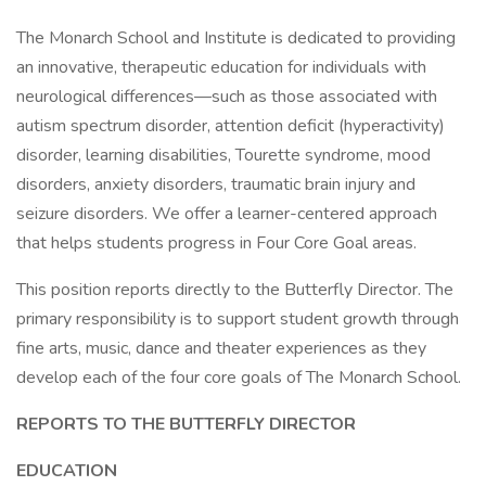
The Monarch School and Institute is dedicated to providing
an innovative, therapeutic education for individuals with
neurological differences—such as those associated with
autism spectrum disorder, attention deficit (hyperactivity)
disorder, learning disabilities, Tourette syndrome, mood
disorders, anxiety disorders, traumatic brain injury and
seizure disorders. We offer a learner-centered approach
that helps students progress in Four Core Goal areas.
This position reports directly to the Butterfly Director. The
primary responsibility is to support student growth through
fine arts, music, dance and theater experiences as they
develop each of the four core goals of The Monarch School.
REPORTS TO THE BUTTERFLY DIRECTOR
EDUCATION