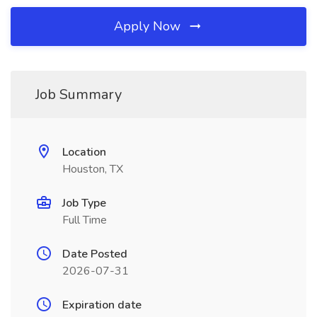
Apply Now
Job Summary
Location
Houston, TX
Job Type
Full Time
Date Posted
2026-07-31
Expiration date