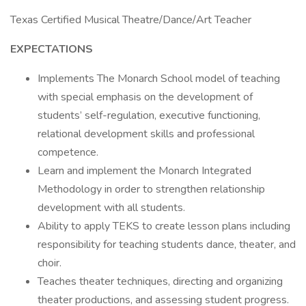
Texas Certified Musical Theatre/Dance/Art Teacher
EXPECTATIONS
Implements The Monarch School model of teaching
with special emphasis on the development of
students’ self-regulation, executive functioning,
relational development skills and professional
competence.
Learn and implement the Monarch Integrated
Methodology in order to strengthen relationship
development with all students.
Ability to apply TEKS to create lesson plans including
responsibility for teaching students dance, theater, and
choir.
Teaches theater techniques, directing and organizing
theater productions, and assessing student progress.