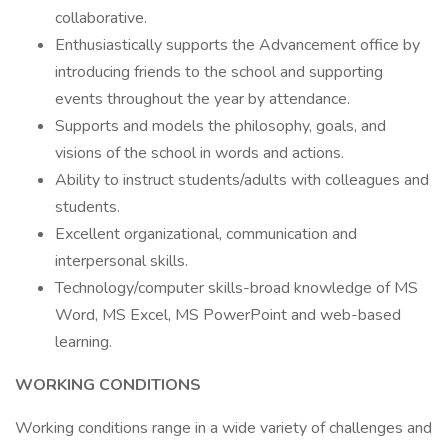
collaborative.
Enthusiastically supports the Advancement office by
introducing friends to the school and supporting
events throughout the year by attendance.
Supports and models the philosophy, goals, and
visions of the school in words and actions.
Ability to instruct students/adults with colleagues and
students.
Excellent organizational, communication and
interpersonal skills.
Technology/computer skills-broad knowledge of MS
Word, MS Excel, MS PowerPoint and web-based
learning.
WORKING CONDITIONS
Working conditions range in a wide variety of challenges and