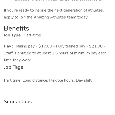
If you’re ready to inspire the next generation of athletes,
apply to join the Amazing Athletes team today!
Benefits
Job Type
: Part-time
Pay
: Training pay - $17.00 - Fully trained pay - $21.00 -
Staff is entitled to at least 1.5 hours of minimum pay each
time they work.
Job Tags
Part time, Long distance, Flexible hours, Day shift,
Similar Jobs