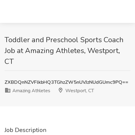
Toddler and Preschool Sports Coach
Job at Amazing Athletes, Westport,
CT
ZXBDQnNZVFlkbHQ3TGhzZW5nUVJzNUdGUmc9PQ==
Amazing Athletes
Westport, CT
Job Description