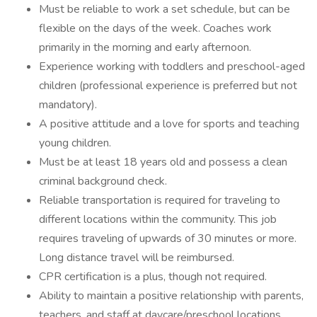
Must be reliable to work a set schedule, but can be
flexible on the days of the week. Coaches work
primarily in the morning and early afternoon.
Experience working with toddlers and preschool-aged
children (professional experience is preferred but not
mandatory).
A positive attitude and a love for sports and teaching
young children.
Must be at least 18 years old and possess a clean
criminal background check.
Reliable transportation is required for traveling to
different locations within the community. This job
requires traveling of upwards of 30 minutes or more.
Long distance travel will be reimbursed.
CPR certification is a plus, though not required.
Ability to maintain a positive relationship with parents,
teachers, and staff at daycare/preschool locations.