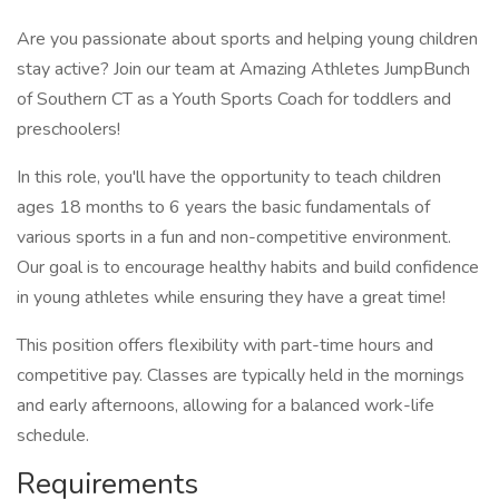
Are you passionate about sports and helping young children
stay active? Join our team at Amazing Athletes JumpBunch
of Southern CT as a Youth Sports Coach for toddlers and
preschoolers!
In this role, you'll have the opportunity to teach children
ages 18 months to 6 years the basic fundamentals of
various sports in a fun and non-competitive environment.
Our goal is to encourage healthy habits and build confidence
in young athletes while ensuring they have a great time!
This position offers flexibility with part-time hours and
competitive pay. Classes are typically held in the mornings
and early afternoons, allowing for a balanced work-life
schedule.
Requirements