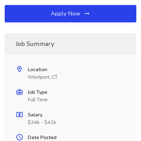
Apply Now
Job Summary
Location
Westport, CT
Job Type
Full Time
Salary
$34k - $42k
Date Posted