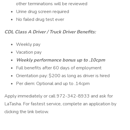
other terminations will be reviewed
Urine drug screen required
No failed drug test ever
CDL Class A Driver / Truck Driver Benefits:
Weekly pay
Vacation pay
Weekly performance bonus up to .10cpm
Full benefits after 60 days of employment
Orientation pay: $200 as long as driver is hired
Per diem: Optional and up to .14cpm
Apply immediately or call 972-342-8933 and ask for
LaTasha. For fastest service, complete an application by
clicking the link below.