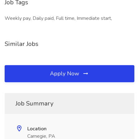
Job Tags
Weekly pay, Daily paid, Full time, Immediate start,
Similar Jobs
Apply Now
Job Summary
Location
Carnegie, PA