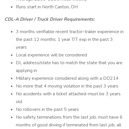
Runs start in North Canton, OH
CDL-A Driver / Truck Driver Requirements:
3 months verifiable recent tractor-trailer experience in
the past 12 months; 1 year T/T exp in the past 3
years
Local experience will be considered
DL address/state has to match the state that you are
applying in
Military experience considered along with a DD214
No more that 4 moving violation in the past 3 years
No accidents with a ticket attached-must be 3 years
old
No rollovers in the past 5 years
No safety terminations from the last job; must have 6
months of good driving if terminated from last job; all