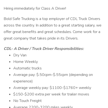
Hiring immediately for Class A Driver!
Bold Safe Trucking is a top employer of CDL Truck Drivers
across the country. In addition to a great starting salary, we
offer great benefits and great schedules. Come work for a
great company that takes pride in its Drivers.
CDL- A Driver / Truck Driver Responsibilities:
Dry Van
Home Weekly
Automatic trucks
Average pay: $.50cpm-$.55cpm (depending on
experience)
Average weekly pay: $1100-$1760+ weekly
$150-$200 extra per week for trailer moves
No Touch Freight
Average 2200-3200 miles weekly