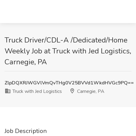
Truck Driver/CDL-A /Dedicated/Home
Weekly Job at Truck with Jed Logistics,
Carnegie, PA
ZlpDQXRJWGVlVmQvTHg0V25BVVd1WkdHVGc9PQ==
Truck with Jed Logistics
Carnegie, PA
Job Description