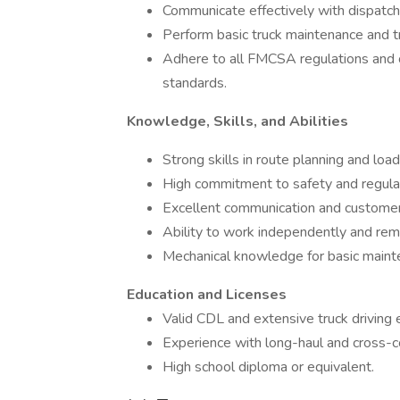
Communicate effectively with dispatc
Perform basic truck maintenance and 
Adhere to all FMCSA regulations and c
standards.
Knowledge, Skills, and Abilities
Strong skills in route planning and lo
High commitment to safety and regula
Excellent communication and customer s
Ability to work independently and remo
Mechanical knowledge for basic mainten
Education and Licenses
Valid CDL and extensive truck driving
Experience with long-haul and cross-co
High school diploma or equivalent.