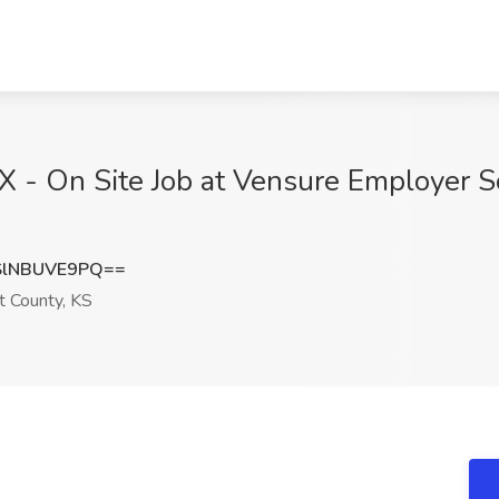
 - On Site Job at Vensure Employer So
lNBUVE9PQ==
t County, KS