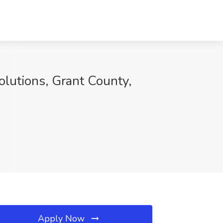
lutions, Grant County,
Apply Now