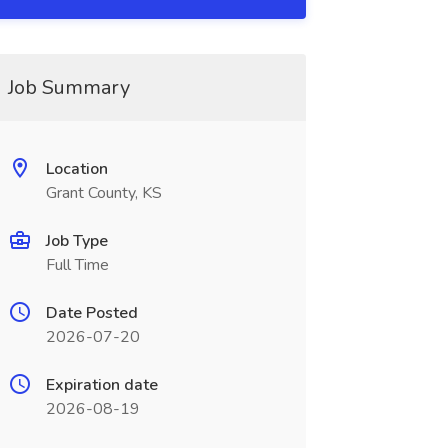
Job Summary
Location
Grant County, KS
Job Type
Full Time
Date Posted
2026-07-20
Expiration date
2026-08-19