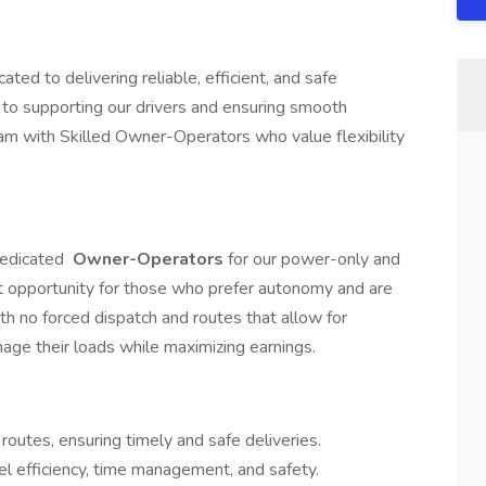
ted to delivering reliable, efficient, and safe
to supporting our drivers and ensuring smooth
am with Skilled Owner-Operators who value flexibility
dedicated
Owner-Operators
for our power-only and
lent opportunity for those who prefer autonomy and are
ith no forced dispatch and routes that allow for
nage their loads while maximizing earnings.
outes, ensuring timely and safe deliveries.
l efficiency, time management, and safety.