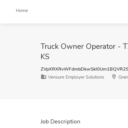
Home
Truck Owner Operator - TX
KS
ZVpXRXRvWFdmbDkwSkI0Um1BQVR2S
Vensure Employer Solutions
Gran
Job Description