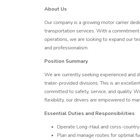
About Us
Our company is a growing motor carrier dedica
transportation services. With a commitment 
operations, we are looking to expand our te
and professionalism.
Position Summary
We are currently seeking experienced and 
trailer-provided divisions. This is an excel
committed to safety, service, and quality. W
flexibility, our drivers are empowered to ma
Essential Duties and Responsibilities
Operate Long-Haul and corss-country r
Plan and manage routes for optimal fue