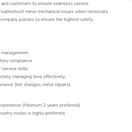
h and customers to ensure seamless service.
troubleshoot minor mechanical issues when necessary.
ompany policies to ensure the highest safety
ad management.
tory compliance.
ervice skills.
tely, managing time effectively.
ance (tire changes, minor repairs).
 experience (Minimum 2 years preferred).
untry routes is highly preferred.