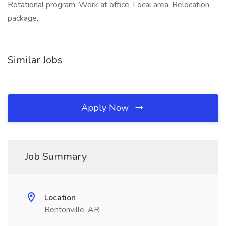
Rotational program, Work at office, Local area, Relocation
package,
Similar Jobs
Apply Now
Job Summary
Location
Bentonville, AR