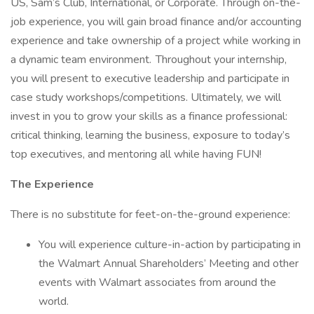
US, Sam’s Club, International, or Corporate. Through on-the-
job experience, you will gain broad finance and/or accounting
experience and take ownership of a project while working in
a dynamic team environment. Throughout your internship,
you will present to executive leadership and participate in
case study workshops/competitions. Ultimately, we will
invest in you to grow your skills as a finance professional:
critical thinking, learning the business, exposure to today’s
top executives, and mentoring all while having FUN!
The Experience
There is no substitute for feet-on-the-ground experience:
You will experience culture-in-action by participating in
the Walmart Annual Shareholders’ Meeting and other
events with Walmart associates from around the
world.