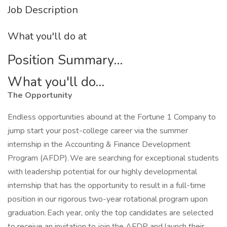
Job Description
What you'll do at
Position Summary...
What you'll do...
The Opportunity
Endless opportunities abound at the Fortune 1 Company to
jump start your post-college career via the summer
internship in the Accounting & Finance Development
Program (AFDP). We are searching for exceptional students
with leadership potential for our highly developmental
internship that has the opportunity to result in a full-time
position in our rigorous two-year rotational program upon
graduation. Each year, only the top candidates are selected
to receive an invitation to join the AFDP and launch their