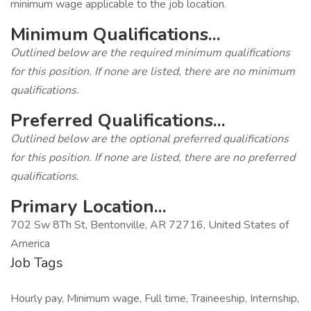
minimum wage applicable to the job location.
Minimum Qualifications...
Outlined below are the required minimum qualifications
for this position. If none are listed, there are no minimum
qualifications.
Preferred Qualifications...
Outlined below are the optional preferred qualifications
for this position. If none are listed, there are no preferred
qualifications.
Primary Location...
702 Sw 8Th St, Bentonville, AR 72716, United States of
America
Job Tags
Hourly pay, Minimum wage, Full time, Traineeship, Internship,