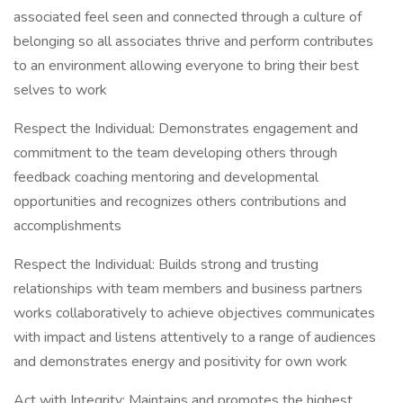
associated feel seen and connected through a culture of
belonging so all associates thrive and perform contributes
to an environment allowing everyone to bring their best
selves to work
Respect the Individual: Demonstrates engagement and
commitment to the team developing others through
feedback coaching mentoring and developmental
opportunities and recognizes others contributions and
accomplishments
Respect the Individual: Builds strong and trusting
relationships with team members and business partners
works collaboratively to achieve objectives communicates
with impact and listens attentively to a range of audiences
and demonstrates energy and positivity for own work
Act with Integrity: Maintains and promotes the highest