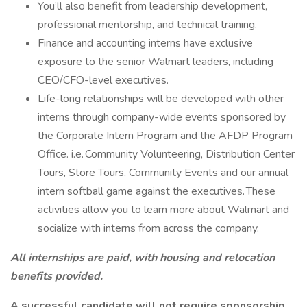
You’ll also benefit from leadership development,
professional mentorship, and technical training.
Finance and accounting interns have exclusive
exposure to the senior Walmart leaders, including
CEO/CFO-level executives.
Life-long relationships will be developed with other
interns through company-wide events sponsored by
the Corporate Intern Program and the AFDP Program
Office. i.e. Community Volunteering, Distribution Center
Tours, Store Tours, Community Events and our annual
intern softball game against the executives. These
activities allow you to learn more about Walmart and
socialize with interns from across the company.
All internships are paid, with housing and relocation
benefits provided.
A successful candidate will not require sponsorship