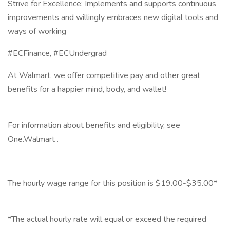
Strive for Excellence: Implements and supports continuous
improvements and willingly embraces new digital tools and
ways of working
#ECFinance, #ECUndergrad
At Walmart, we offer competitive pay and other great
benefits for a happier mind, body, and wallet!
‎
For information about benefits and eligibility, see
One.Walmart .
‎
The hourly wage range for this position is $19.00-$35.00*
‎
*The actual hourly rate will equal or exceed the required