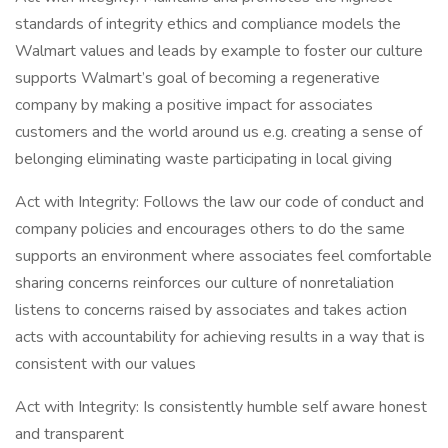
standards of integrity ethics and compliance models the
Walmart values and leads by example to foster our culture
supports Walmart’s goal of becoming a regenerative
company by making a positive impact for associates
customers and the world around us e.g. creating a sense of
belonging eliminating waste participating in local giving
Act with Integrity: Follows the law our code of conduct and
company policies and encourages others to do the same
supports an environment where associates feel comfortable
sharing concerns reinforces our culture of nonretaliation
listens to concerns raised by associates and takes action
acts with accountability for achieving results in a way that is
consistent with our values
Act with Integrity: Is consistently humble self aware honest
and transparent