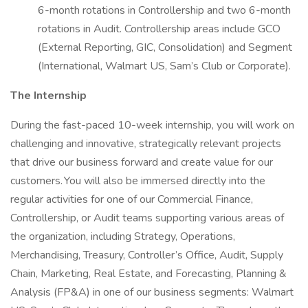
6-month rotations in Controllership and two 6-month
rotations in Audit. Controllership areas include GCO
(External Reporting, GIC, Consolidation) and Segment
(International, Walmart US, Sam’s Club or Corporate).
The Internship
During the fast-paced 10-week internship, you will work on
challenging and innovative, strategically relevant projects
that drive our business forward and create value for our
customers. You will also be immersed directly into the
regular activities for one of our Commercial Finance,
Controllership, or Audit teams supporting various areas of
the organization, including Strategy, Operations,
Merchandising, Treasury, Controller’s Office, Audit, Supply
Chain, Marketing, Real Estate, and Forecasting, Planning &
Analysis (FP&A) in one of our business segments: Walmart