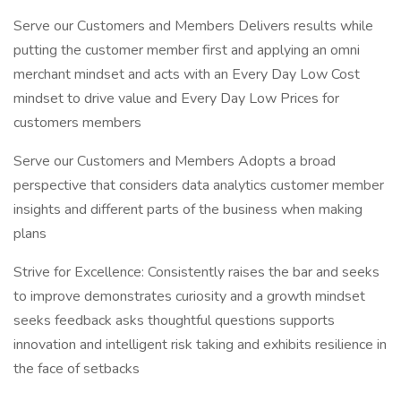
Serve our Customers and Members Delivers results while
putting the customer member first and applying an omni
merchant mindset and acts with an Every Day Low Cost
mindset to drive value and Every Day Low Prices for
customers members
Serve our Customers and Members Adopts a broad
perspective that considers data analytics customer member
insights and different parts of the business when making
plans
Strive for Excellence: Consistently raises the bar and seeks
to improve demonstrates curiosity and a growth mindset
seeks feedback asks thoughtful questions supports
innovation and intelligent risk taking and exhibits resilience in
the face of setbacks