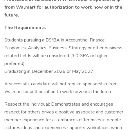
from Walmart for authorization to work now or in the
future.
The Requirements
Students pursuing a BS/BA in Accounting, Finance,
Economics, Analytics, Business, Strategy or other business-
related fields will be considered (3.0 GPA or higher
preferred).
Graduating in December 2026 or May 2027
A successful candidate will not require sponsorship from
Walmart for authorization to work now or in the future.
Respect the Individual: Demonstrates and encourages
respect for others drives a positive associate and customer
member experience for all embraces differences in people
cultures ideas and experiences supports workplaces where