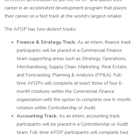
career in an accelerated development program that places
their career on a fast track at the world’s largest retailer.
The AFDP has two distinct tracks:
Finance & Strategy Track:
As an intern, finance track
participants will be placed in a Commercial Finance
team supporting areas such as Strategy, Operations,
Merchandising, Supply Chain, Marketing, Real Estate,
and Forecasting, Planning & Analysis (FP&A). Full-
time AFDPs will complete at least three of four 6-
month rotations within the Commercial Finance
organization with the option to complete one 6-month
rotation within Controllership or Audit.
Accounting Track:
As an intern, accounting track
participants will be placed in a Controllership or Audit
team. Full-time AFDP participants will complete two