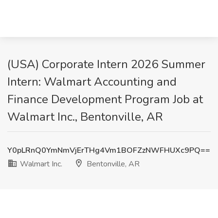
(USA) Corporate Intern 2026 Summer
Intern: Walmart Accounting and
Finance Development Program Job at
Walmart Inc., Bentonville, AR
Y0pLRnQ0YmNmVjErTHg4Vm1BOFZzNWFHUXc9PQ==
Walmart Inc.
Bentonville, AR