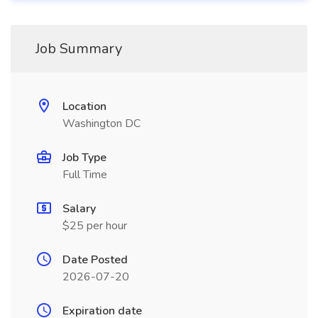
Job Summary
Location
Washington DC
Job Type
Full Time
Salary
$25 per hour
Date Posted
2026-07-20
Expiration date