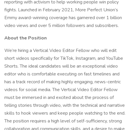
reporting with activism to help working people win policy
fights. Launched in February 2021, More Perfect Union’s
Emmy award-winning coverage has garnered over 1 billion
video views and over 5 million followers and subscribers.
About the Position
We’re hiring a Vertical Video Editor Fellow who will edit
short videos specifically for TikTok, Instagram, and YouTube
Shorts. The ideal candidates will be an exceptional video
editor who is comfortable executing on fast timelines and
has a track record of making highly engaging, news-centric
videos for social media. The Vertical Video Editor Fellow
must be immersed in and excited about the process of
telling stories through video, with the technical and narrative
skills to hook viewers and keep people watching to the end.
The position requires a high level of self-sufficiency, strong
collaboration and communication skills, and a desire to make