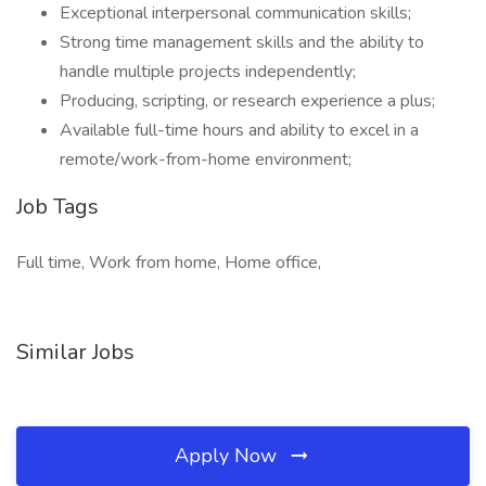
Exceptional interpersonal communication skills;
Strong time management skills and the ability to
handle multiple projects independently;
Producing, scripting, or research experience a plus;
Available full-time hours and ability to excel in a
remote/work-from-home environment;
Job Tags
Full time, Work from home, Home office,
Similar Jobs
Apply Now