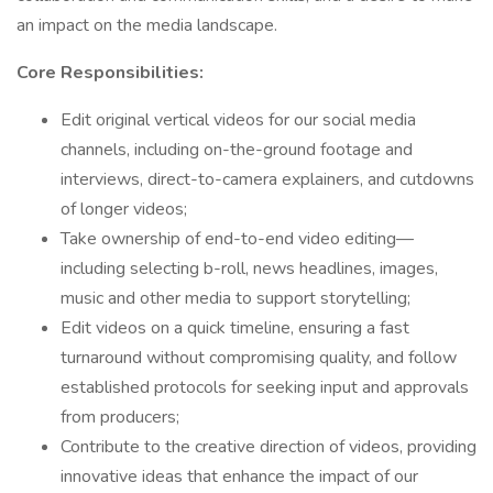
an impact on the media landscape.
Core Responsibilities:
Edit original vertical videos for our social media
channels, including on-the-ground footage and
interviews, direct-to-camera explainers, and cutdowns
of longer videos;
Take ownership of end-to-end video editing—
including selecting b-roll, news headlines, images,
music and other media to support storytelling;
Edit videos on a quick timeline, ensuring a fast
turnaround without compromising quality, and follow
established protocols for seeking input and approvals
from producers;
Contribute to the creative direction of videos, providing
innovative ideas that enhance the impact of our