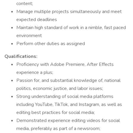
content;
Manage multiple projects simultaneously and meet
expected deadlines
Maintain high standard of work in a nimble, fast paced
environment
Perform other duties as assigned
Qualifications:
Proficiency with Adobe Premiere, After Effects
experience a plus;
Passion for, and substantial knowledge of, national
politics, economic justice, and labor issues;
Strong understanding of social media platforms
including YouTube, TikTok, and Instagram, as well as
editing best practices for social media;
Demonstrated experience editing videos for social
media, preferably as part of a newsroom;