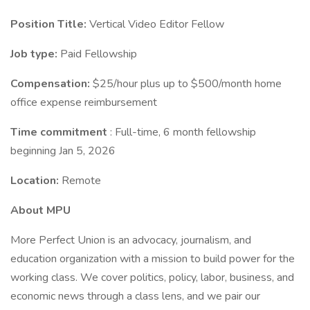
Position Title:
Vertical Video Editor Fellow
Job type:
Paid Fellowship
Compensation:
$25/hour plus up to $500/month home
office expense reimbursement
Time commitment
: Full-time, 6 month fellowship
beginning Jan 5, 2026
Location:
Remote
About MPU
More Perfect Union is an advocacy, journalism, and
education organization with a mission to build power for the
working class. We cover politics, policy, labor, business, and
economic news through a class lens, and we pair our