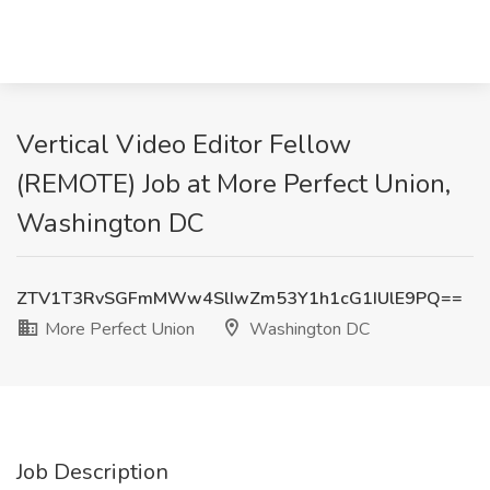
Vertical Video Editor Fellow
(REMOTE) Job at More Perfect Union,
Washington DC
ZTV1T3RvSGFmMWw4SlIwZm53Y1h1cG1IUlE9PQ==
More Perfect Union
Washington DC
Job Description