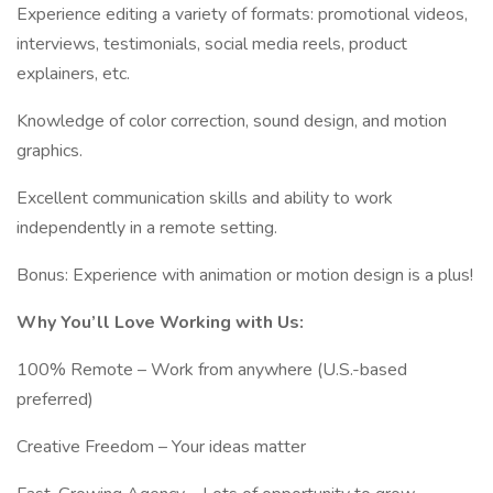
Experience editing a variety of formats: promotional videos,
interviews, testimonials, social media reels, product
explainers, etc.
Knowledge of color correction, sound design, and motion
graphics.
Excellent communication skills and ability to work
independently in a remote setting.
Bonus: Experience with animation or motion design is a plus!
Why You’ll Love Working with Us:
100% Remote – Work from anywhere (U.S.-based
preferred)
Creative Freedom – Your ideas matter