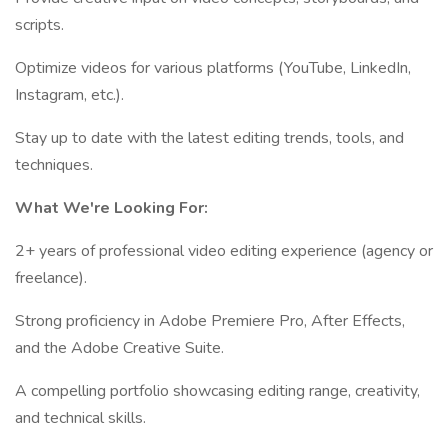
scripts.
Optimize videos for various platforms (YouTube, LinkedIn,
Instagram, etc.).
Stay up to date with the latest editing trends, tools, and
techniques.
What We're Looking For:
2+ years of professional video editing experience (agency or
freelance).
Strong proficiency in Adobe Premiere Pro, After Effects,
and the Adobe Creative Suite.
A compelling portfolio showcasing editing range, creativity,
and technical skills.