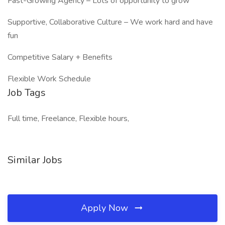
Fast-Growing Agency – Lots of opportunity to grow
Supportive, Collaborative Culture – We work hard and have
fun
Competitive Salary + Benefits
Flexible Work Schedule
Job Tags
Full time, Freelance, Flexible hours,
Similar Jobs
Apply Now