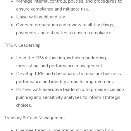
Manage internal controls, policies, and procedures to
ensure compliance and mitigate risk.
Liaise with audit and tax.
Oversee preparation and review of all tax filings,
payments, and estimates to ensure compliance.
FP&A Leadership
Lead the FP&A function, including budgeting,
forecasting, and performance management.
Develop KPIs and dashboards to measure business
performance and identify areas for improvement.
Partner with executive leadership to provide scenario
planning and sensitivity analyses to inform strategic
choices.
Treasury & Cash Management
Oversee treasury operations, including cash flow