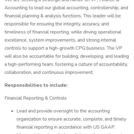
Accounting to lead our global accounting, controllership, and
financial planning & analysis functions. This leader will be
responsible for ensuring the integrity, accuracy, and
timeliness of financial reporting, while driving operational
excellence, system improvements, and strong internal
controls to support a high-growth CPG business. The VP
will also be accountable for building, developing, and leading
a high-performing team, fostering a culture of accountability,
collaboration, and continuous improvement.
Responsibilities to include:
Financial Reporting & Controls
Lead and provide oversight to the accounting
organization to ensure accurate, complete, and timely
financial reporting in accordance with US GAAP.