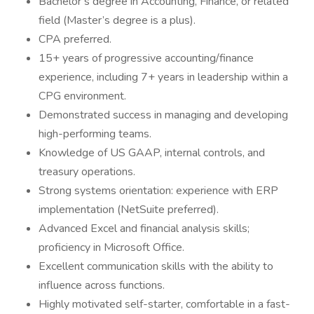
Bachelor’s degree in Accounting, Finance, or related
field (Master’s degree is a plus).
CPA preferred.
15+ years of progressive accounting/finance
experience, including 7+ years in leadership within a
CPG environment.
Demonstrated success in managing and developing
high-performing teams.
Knowledge of US GAAP, internal controls, and
treasury operations.
Strong systems orientation: experience with ERP
implementation (NetSuite preferred).
Advanced Excel and financial analysis skills;
proficiency in Microsoft Office.
Excellent communication skills with the ability to
influence across functions.
Highly motivated self-starter, comfortable in a fast-