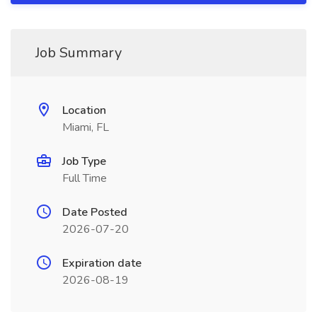
Job Summary
Location
Miami, FL
Job Type
Full Time
Date Posted
2026-07-20
Expiration date
2026-08-19