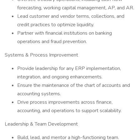
forecasting, working capital management, AP, and AR.
Lead customer and vendor terms, collections, and
credit practices to optimize liquidity.
Partner with financial institutions on banking
operations and fraud prevention.
Systems & Process Improvement
Provide leadership for any ERP implementation,
integration, and ongoing enhancements.
Ensure the maintenance of the chart of accounts and
accounting systems.
Drive process improvements across finance,
accounting, and operations to support scalability.
Leadership & Team Development
Build, lead, and mentor a high-functioning team.