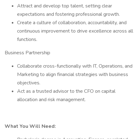
Attract and develop top talent, setting clear
expectations and fostering professional growth.
Create a culture of collaboration, accountability, and
continuous improvement to drive excellence across all
functions.
Business Partnership
Collaborate cross-functionally with IT, Operations, and
Marketing to align financial strategies with business
objectives.
Act as a trusted advisor to the CFO on capital
allocation and risk management.
What You Will Need: