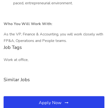
paced, entrepreneurial environment.
Who You Will Work With:
As the VP, Finance & Accounting, you will work closely with
FP&A, Operations and People teams.
Job Tags
Work at office,
Similar Jobs
Apply Now