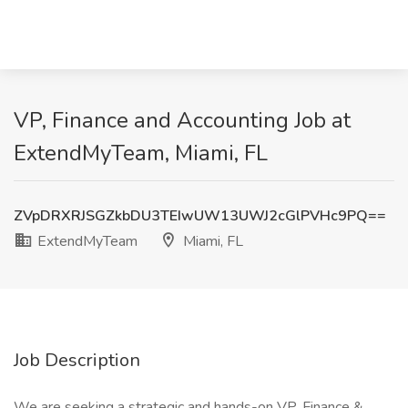
VP, Finance and Accounting Job at
ExtendMyTeam, Miami, FL
ZVpDRXRJSGZkbDU3TEIwUW13UWJ2cGlPVHc9PQ==
ExtendMyTeam
Miami, FL
Job Description
We are seeking a strategic and hands-on VP, Finance &