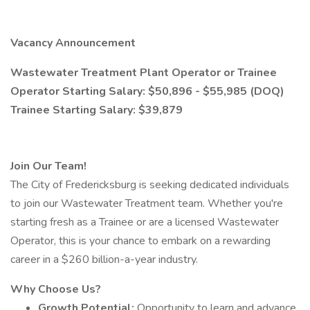
Vacancy Announcement
Wastewater Treatment Plant Operator or Trainee
Operator Starting Salary: $50,896 - $55,985 (DOQ)
Trainee Starting Salary: $39,879
Join Our Team!
The City of Fredericksburg is seeking dedicated individuals
to join our Wastewater Treatment team. Whether you're
starting fresh as a Trainee or are a licensed Wastewater
Operator, this is your chance to embark on a rewarding
career in a $260 billion-a-year industry.
Why Choose Us?
Growth Potential:
Opportunity to learn and advance