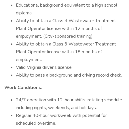
Educational background equivalent to a high school
diploma.
Ability to obtain a Class 4 Wastewater Treatment
Plant Operator license within 12 months of
employment. (City-sponsored training).
Ability to obtain a Class 3 Wastewater Treatment
Plant Operator license within 18 months of
employment.
Valid Virginia driver's license.
Ability to pass a background and driving record check.
Work Conditions:
24/7 operation with 12-hour shifts; rotating schedule
including nights, weekends, and holidays.
Regular 40-hour workweek with potential for
scheduled overtime.