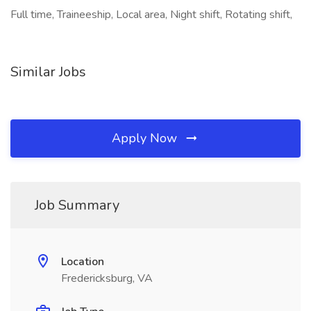
Full time, Traineeship, Local area, Night shift, Rotating shift,
Similar Jobs
Apply Now
Job Summary
Location
Fredericksburg, VA