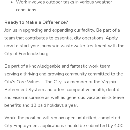
Work involves outdoor tasks in various weather
conditions.
Ready to Make a Difference?
Join us in upgrading and expanding our facility. Be part of a
team that contributes to essential city operations. Apply
now to start your journey in wastewater treatment with the
City of Fredericksburg.
Be part of a knowledgeable and fantastic work team
serving a thriving and growing community committed to the
City’s Core Values . The City is a member of the Virginia
Retirement System and offers competitive health, dental
and vision insurance as well as generous vacation/sick leave
benefits and 13 paid holidays a year.
While the position will remain open until filled, completed
City Employment applications should be submitted by 4:00