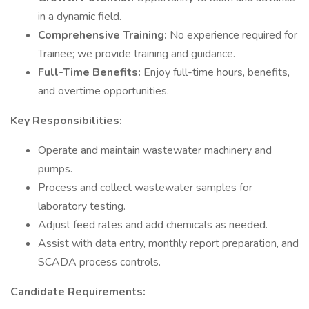
in a dynamic field.
Comprehensive Training:
No experience required for
Trainee; we provide training and guidance.
Full-Time Benefits:
Enjoy full-time hours, benefits,
and overtime opportunities.
Key Responsibilities:
Operate and maintain wastewater machinery and
pumps.
Process and collect wastewater samples for
laboratory testing.
Adjust feed rates and add chemicals as needed.
Assist with data entry, monthly report preparation, and
SCADA process controls.
Candidate Requirements: