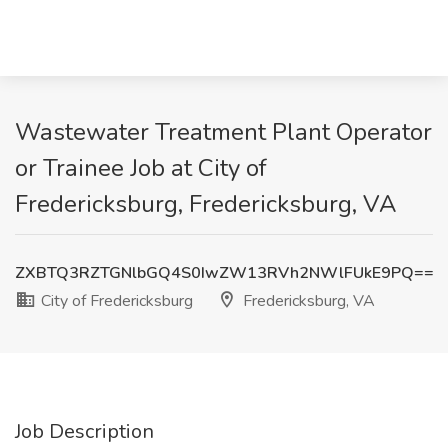
Wastewater Treatment Plant Operator
or Trainee Job at City of
Fredericksburg, Fredericksburg, VA
ZXBTQ3RZTGNlbGQ4S0IwZW13RVh2NWlFUkE9PQ==
City of Fredericksburg
Fredericksburg, VA
Job Description