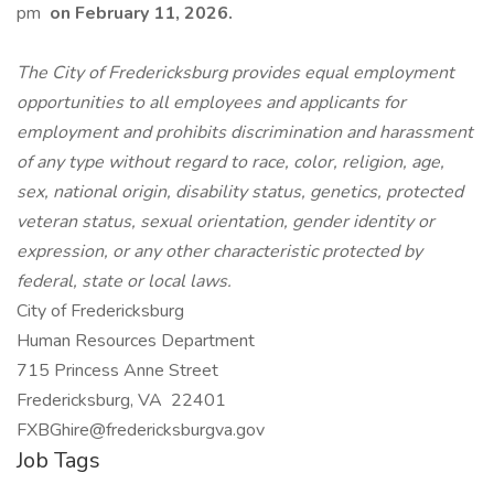
pm
on February 11, 2026.
The City of Fredericksburg provides equal employment
opportunities to all employees and applicants for
employment and prohibits discrimination and harassment
of any type without regard to race, color, religion, age,
sex, national origin, disability status, genetics, protected
veteran status, sexual orientation, gender identity or
expression, or any other characteristic protected by
federal, state or local laws.
City of Fredericksburg
Human Resources Department
715 Princess Anne Street
Fredericksburg, VA 22401
FXBGhire@fredericksburgva.gov
Job Tags