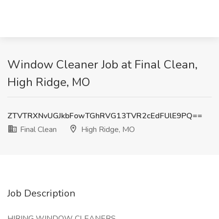
Window Cleaner Job at Final Clean,
High Ridge, MO
ZTVTRXNvUGJkbFowTGhRVG13TVR2cEdFUlE9PQ==
Final Clean
High Ridge, MO
Job Description
HIRING WINDOW CLEANERS.