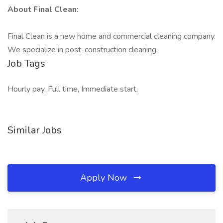
About Final Clean:
Final Clean is a new home and commercial cleaning company.
We specialize in post-construction cleaning.
Job Tags
Hourly pay, Full time, Immediate start,
Similar Jobs
Apply Now