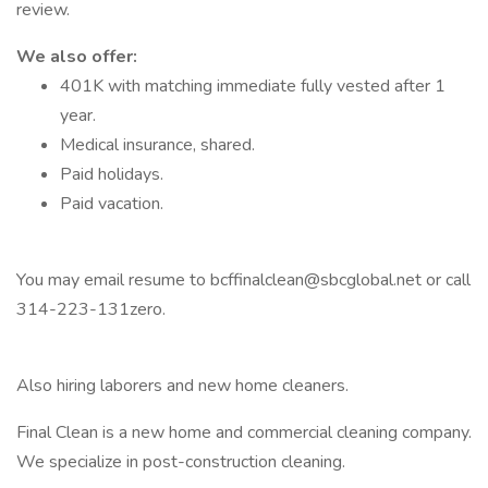
review.
We also offer:
401K with matching immediate fully vested after 1
year.
Medical insurance, shared.
Paid holidays.
Paid vacation.
You may email resume to bcffinalclean@sbcglobal.net or call
314-223-131zero.
Also hiring laborers and new home cleaners.
Final Clean is a new home and commercial cleaning company.
We specialize in post-construction cleaning.