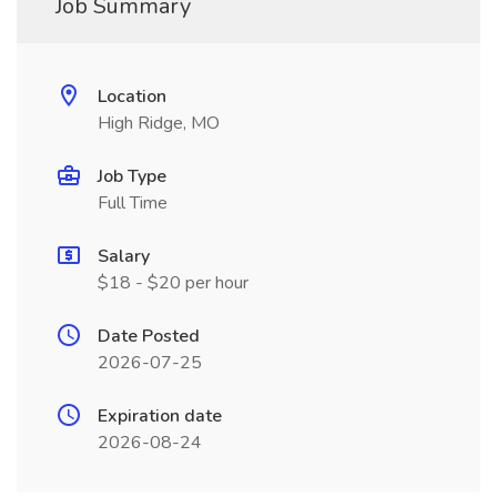
Job Summary
Location
High Ridge, MO
Job Type
Full Time
Salary
$18 - $20 per hour
Date Posted
2026-07-25
Expiration date
2026-08-24