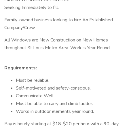
Seeking Immediately to fill.
Family-owned business looking to hire An Established
Company/Crew.
All Windows are New Construction on New Homes
throughout St Louis Metro Area. Work is Year Round.
Requirements:
Must be reliable.
Self-motivated and safety-conscious.
Communicate Well.
Must be able to carry and climb ladder.
Works in outdoor elements year round.
Pay is hourly starting at $18-$20 per hour with a 90-day