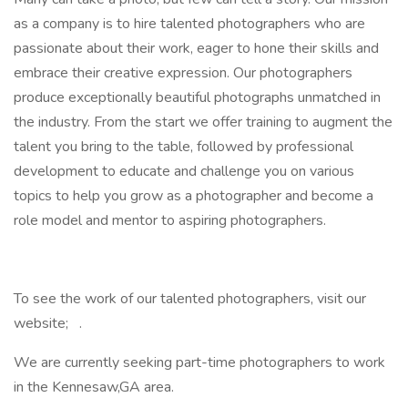
as a company is to hire talented photographers who are
passionate about their work, eager to hone their skills and
embrace their creative expression. Our photographers
produce exceptionally beautiful photographs unmatched in
the industry. From the start we offer training to augment the
talent you bring to the table, followed by professional
development to educate and challenge you on various
topics to help you grow as a photographer and become a
role model and mentor to aspiring photographers.
To see the work of our talented photographers, visit our
website; .
We are currently seeking part-time photographers to work
in the Kennesaw,GA area.