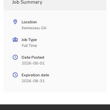
Job Summary
Location
Kennesaw, GA
Job Type
Full Time
Date Posted
2026-08-01
Expiration date
2026-08-31