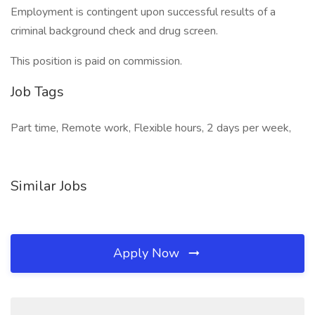
Employment is contingent upon successful results of a
criminal background check and drug screen.
This position is paid on commission.
Job Tags
Part time, Remote work, Flexible hours, 2 days per week,
Similar Jobs
Apply Now