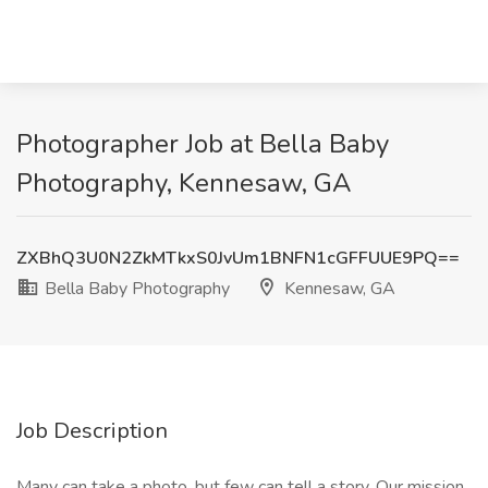
Photographer Job at Bella Baby
Photography, Kennesaw, GA
ZXBhQ3U0N2ZkMTkxS0JvUm1BNFN1cGFFUUE9PQ==
Bella Baby Photography
Kennesaw, GA
Job Description
Many can take a photo, but few can tell a story. Our mission