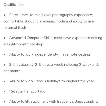
Qualifications:
• Entry-Level to Mid-Level photography experience;
comfortable shooting in manual mode and ability to use
external flash
• Advanced Computer Skills; must have experience editing
in Lightroom/Photoshop
• Ability to work independently in a remote setting
• 9-5 availability, 2-5 days a week including 2 weekends
per month
• Ability to work various holidays throughout the year
• Reliable Transportation
• Ability to lift equipment with frequent sitting, standing