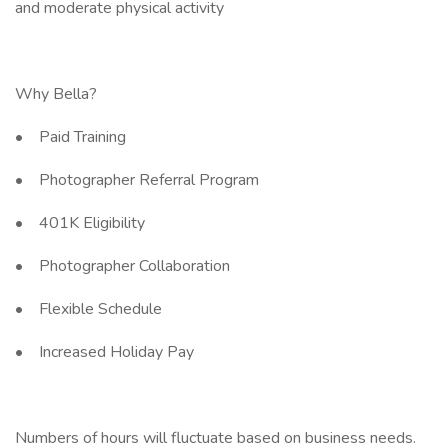
and moderate physical activity
Why Bella?
• Paid Training
• Photographer Referral Program
• 401K Eligibility
• Photographer Collaboration
• Flexible Schedule
• Increased Holiday Pay
Numbers of hours will fluctuate based on business needs.