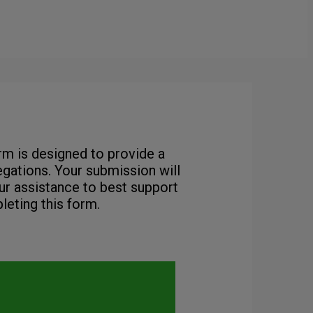
orm is designed to provide a
gations. Your submission will
ur assistance to best support
leting this form.