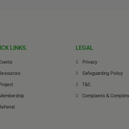
ICK LINKS.
LEGAL
Events
Privacy
Resources
Safeguarding Policy
Project
T&C
Membership
Complaints & Complim
Referral