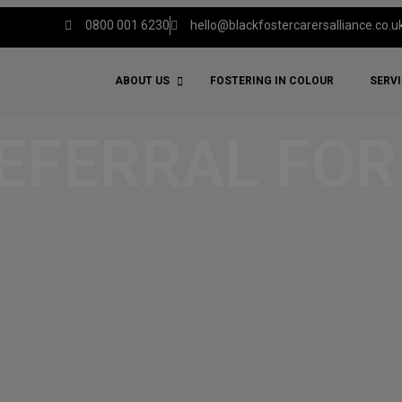
0800 001 6230
hello@blackfostercarersalliance.co.u
ABOUT US
FOSTERING IN COLOUR
SERV
EFERRAL FO