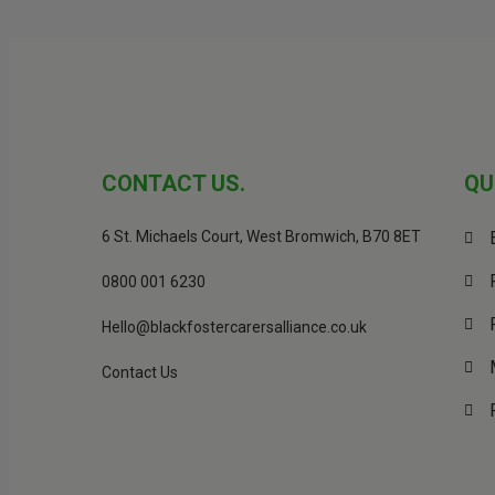
CONTACT US.
QU
6 St. Michaels Court, West Bromwich, B70 8ET
0800 001 6230
Hello@blackfostercarersalliance.co.uk
Contact Us