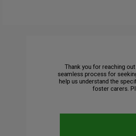
Thank you for reaching out 
seamless process for seeking
help us understand the speci
foster carers. P