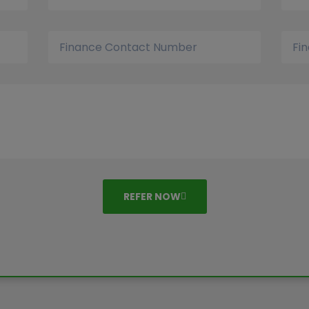
REFER NOW