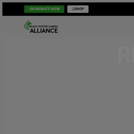
NOMINATE NOW
SHOP
R