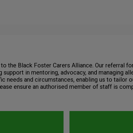
to the Black Foster Carers Alliance. Our referral f
 support in mentoring, advocacy, and managing alle
fic needs and circumstances, enabling us to tailor o
lease ensure an authorised member of staff is comp