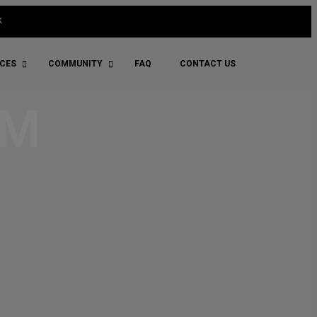
k
ICES
COMMUNITY
FAQ
CONTACT US
RM