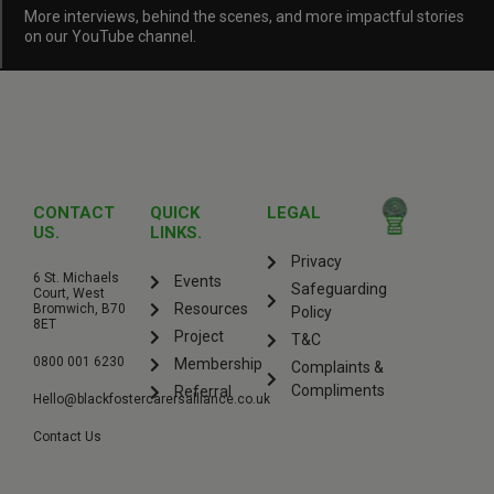
More interviews, behind the scenes, and more impactful stories
on our YouTube channel.
CONTACT
QUICK
LEGAL
US.
LINKS.
Privacy
6 St. Michaels
Events
Safeguarding
Court, West
Resources
Bromwich, B70
Policy
8ET
Project
T&C
0800 001 6230
Membership
Complaints &
Compliments
Referral
Hello@blackfostercarersalliance.co.uk
Contact Us