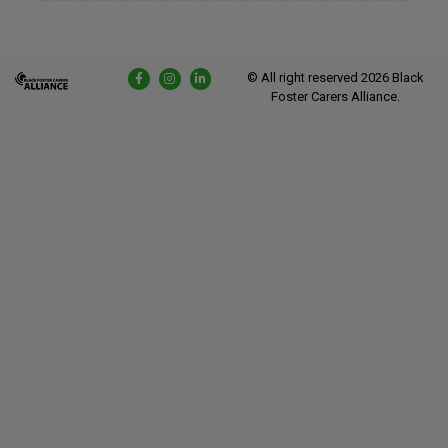
© All right reserved
2026
Black
Foster Carers Alliance.