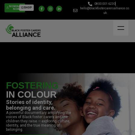
0800 001 6230
NOMINATE
SHOP
hello@blackfostercarersalliance.co.
NOW
uk
FOSTERING
IN COLOUR
Stories of identity,
belonging and care.
A powerful documentary amplifying the
voices of Black foster carers and the
children they raise — exploring culture,
identity, and the true meaning of
belonging.