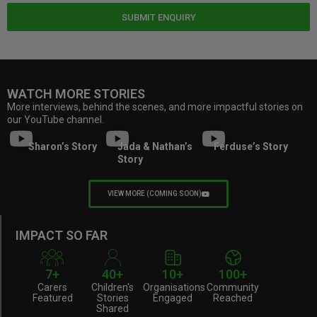
SUBMIT ENQUIRY
WATCH MORE STORIES
More interviews, behind the scenes, and more impactful stories on
our YouTube channel.
Sharon’s Story
Jada & Nathan’s
Ferduse’s Story
Story
VIEW MORE (COMING SOON)
IMPACT SO FAR
7+
40+
10+
100+
Carers
Children's
Organisations
Community
Featured
Stories
Engaged
Reached
Shared