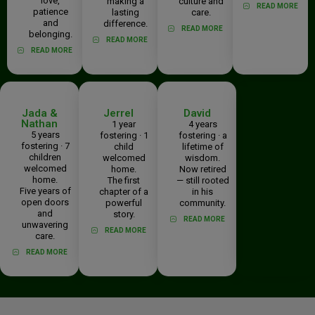
love,
making a
culture and
READ MORE
patience
lasting
care.
and
difference.
READ MORE
belonging.
READ MORE
READ MORE
Jada &
Jerrel
David
Nathan
1 year
4 years
5 years
fostering · 1
fostering · a
fostering · 7
child
lifetime of
children
welcomed
wisdom.
welcomed
home.
Now retired
home.
The first
— still rooted
Five years of
chapter of a
in his
open doors
powerful
community.
and
story.
READ MORE
unwavering
READ MORE
care.
READ MORE