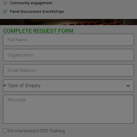
Community engagement
Panel discussions & workshops
COMPLETE REQUEST FORM
I'm interested in CPD Training