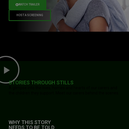
WATCH TRAILER
HOST A SCREENING
STORIES THROUGH STILLS
A glimpse into the lives, homes and hearts of our carers and
the children they support. Meet our carers behind the scenes.
WHY THIS STORY
NEEDS TO BE TOLD