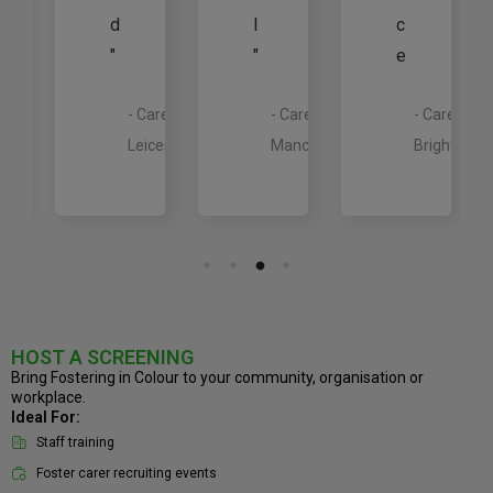
d
l
c
"
"
e
rer,
outh
- Carer,
- Carer,
- Carer,
est
Leicester
Manchester
Brighton
HOST A SCREENING
Bring Fostering in Colour to your community, organisation or
workplace.
Ideal For:
Staff training
Foster carer recruiting events