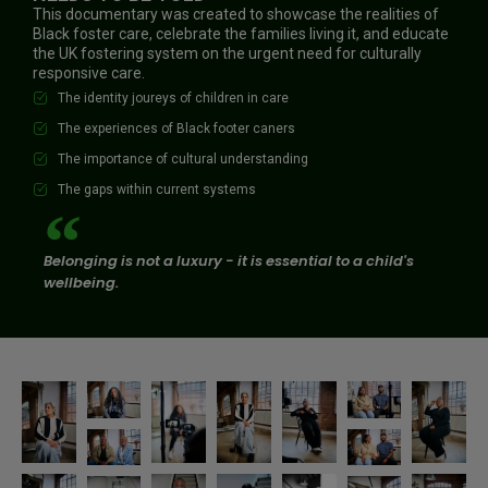
This documentary was created to showcase the realities of
Black foster care, celebrate the families living it, and educate
the UK fostering system on the urgent need for culturally
responsive care.
The identity joureys of children in care
The experiences of Black footer caners
The importance of cultural understanding
The gaps within current systems
Belonging is not a luxury - it is essential to a child's
wellbeing.