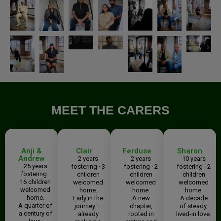
MEET THE CARERS
Anji &
Clair
Ferduse
Sharon
Andrew
2 years
2 years
10 years
25 years
fostering · 3
fostering · 2
fostering · 2
fostering ·
children
children
children
16 children
welcomed
welcomed
welcomed
welcomed
home.
home.
home.
home.
Early in the
A new
A decade
A quarter of
journey —
chapter,
of steady,
a century of
already
rooted in
lived-in love.