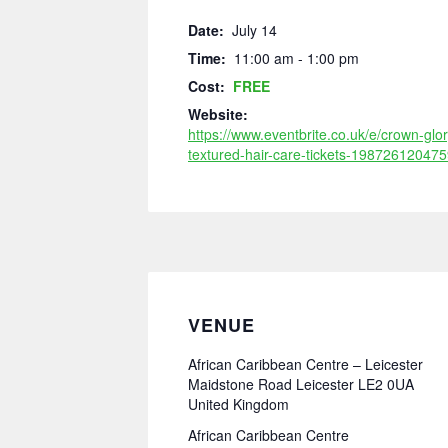
Date:
July 14
Time:
11:00 am - 1:00 pm
Cost:
FREE
Website:
https://www.eventbrite.co.uk/e/crown-glor
textured-hair-care-tickets-198726120475
VENUE
African Caribbean Centre – Leicester
Maidstone Road Leicester LE2 0UA
United Kingdom
African Caribbean Centre