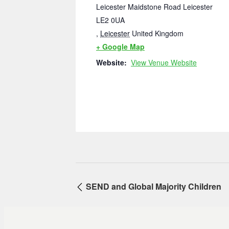
Leicester Maidstone Road Leicester
LE2 0UA
,
Leicester
United Kingdom
+ Google Map
Website:
View Venue Website
SEND and Global Majority Children