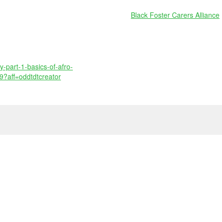
Black Foster Carers Alliance
y-part-1-basics-of-afro-
9?aff=oddtdtcreator