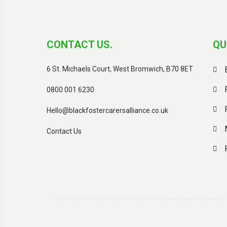
CONTACT US.
QU
6 St. Michaels Court, West Bromwich, B70 8ET
0800 001 6230
Hello@blackfostercarersalliance.co.uk
Contact Us