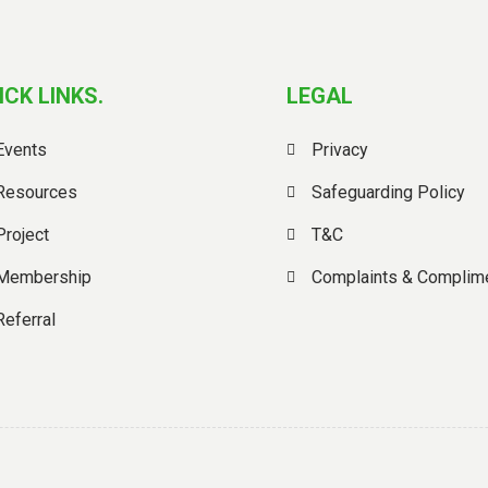
ICK LINKS.
LEGAL
Events
Privacy
Resources
Safeguarding Policy
Project
T&C
Membership
Complaints & Complim
Referral