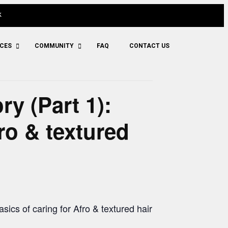
k
ICES
COMMUNITY
FAQ
CONTACT US
y (Part 1):
ro & textured
asics of caring for Afro & textured hair