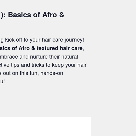
): Basics of Afro &
ng kick-off to your hair care journey!
,
sics of Afro & textured hair care
embrace and nurture their natural
tive tips and tricks to keep your hair
s out on this fun, hands-on
ou!