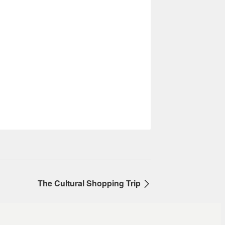
The Cultural Shopping Trip