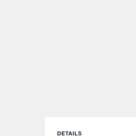
DETAILS