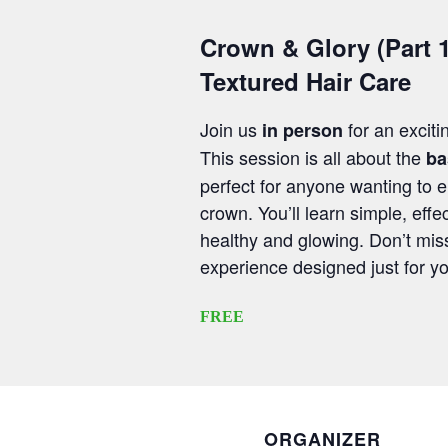
Crown & Glory (Part 1
Textured Hair Care
Join us
for an exciti
in person
This session is all about the
ba
perfect for anyone wanting to 
crown. You’ll learn simple, effec
healthy and glowing. Don’t mis
experience designed just for y
FREE
ORGANIZER