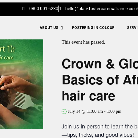
0800 001 6230
hello@blackfostercarersalliance.co.u
ABOUT US
FOSTERING IN COLOUR
SERV
This event has passed.
Crown & Glor
Basics of Af
hair care
July 14 @ 11:00 am
-
1:00 pm
Join us in person to learn the b
—tips, tricks, and good vibes!