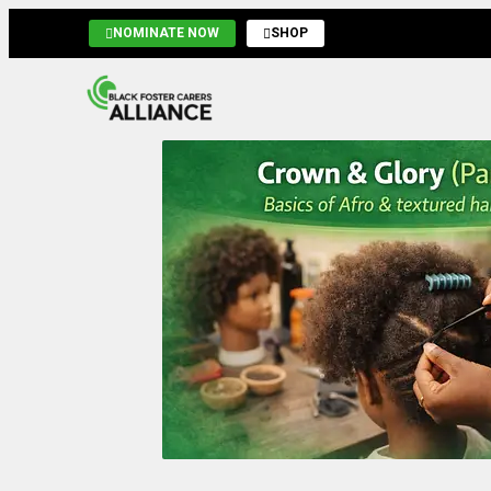
NOMINATE NOW
SHOP